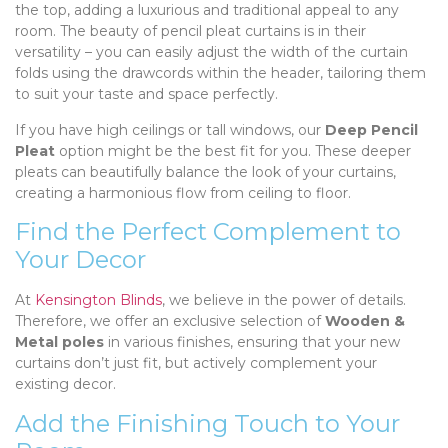
the top, adding a luxurious and traditional appeal to any
room. The beauty of pencil pleat curtains is in their
versatility – you can easily adjust the width of the curtain
folds using the drawcords within the header, tailoring them
to suit your taste and space perfectly.
If you have high ceilings or tall windows, our
Deep Pencil
Pleat
option might be the best fit for you. These deeper
pleats can beautifully balance the look of your curtains,
creating a harmonious flow from ceiling to floor.
Find the Perfect Complement to
Your Decor
At
Kensington Blinds
, we believe in the power of details.
Therefore, we offer an exclusive selection of
Wooden &
Metal poles
in various finishes, ensuring that your new
curtains don’t just fit, but actively complement your
existing decor.
Add the Finishing Touch to Your