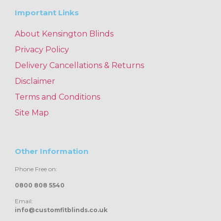
Important Links
About Kensington Blinds
Privacy Policy
Delivery Cancellations & Returns
Disclaimer
Terms and Conditions
Site Map
Other Information
Phone Free on:
0800 808 5540
Email:
info@customfitblinds.co.uk