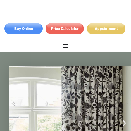
Buy Online
Price Calculator
Appointment