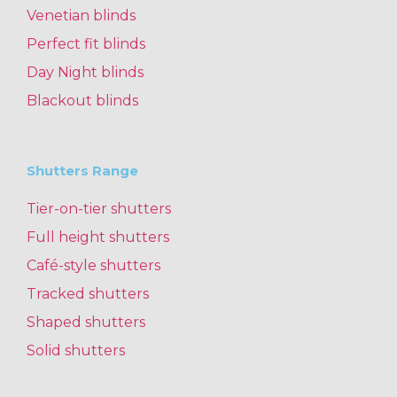
Venetian blinds
Perfect fit blinds
Day Night blinds
Blackout blinds
Shutters Range
Tier-on-tier shutters
Full height shutters
Café-style shutters
Tracked shutters
Shaped shutters
Solid shutters