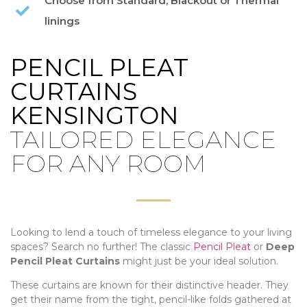
Choose from Standard, Blackout or Thermal
linings
PENCIL PLEAT
CURTAINS
KENSINGTON
TAILORED ELEGANCE
FOR ANY ROOM
Looking to lend a touch of timeless elegance to your living
spaces? Search no further! The classic
Pencil Pleat
or
Deep
Pencil Pleat Curtains
might just be your ideal solution.
These curtains are known for their distinctive header. They
get their name from the tight, pencil-like folds gathered at