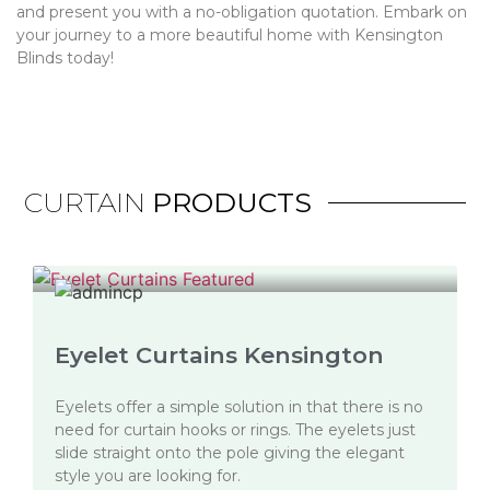
and present you with a no-obligation quotation. Embark on
your journey to a more beautiful home with Kensington
Blinds today!
CURTAIN
PRODUCTS
Eyelet Curtains Kensington
Eyelets offer a simple solution in that there is no
need for curtain hooks or rings. The eyelets just
slide straight onto the pole giving the elegant
style you are looking for.