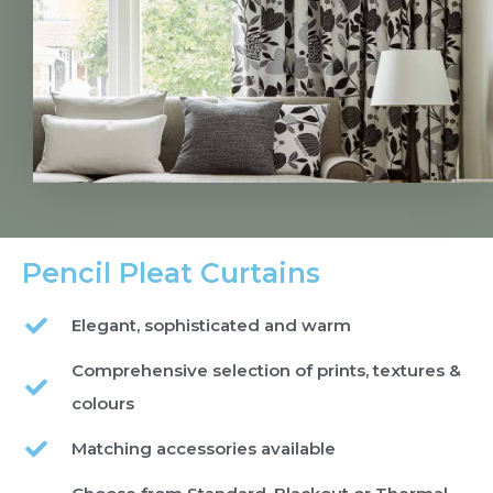
Pencil Pleat Curtains
Elegant, sophisticated and warm
Comprehensive selection of prints, textures &
colours
Matching accessories available