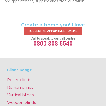
pre-appointment, ‘supplied and fitted’ quotation.‌
Create a home you'll love
REQUEST AN APPOINTMENT ONLINE
Call to speak to our call centre
0800 808 5540
Blinds Range
Roller blinds
Roman blinds
Vertical blinds
Wooden blinds