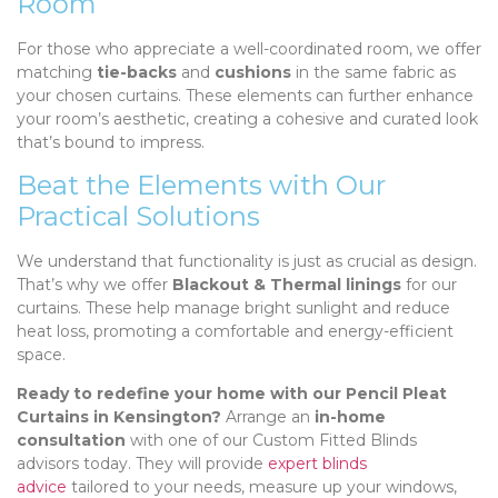
Room
For those who appreciate a well-coordinated room, we offer
matching
tie-backs
and
cushions
in the same fabric as
your chosen curtains. These elements can further enhance
your room’s aesthetic, creating a cohesive and curated look
that’s bound to impress.
Beat the Elements with Our
Practical Solutions
We understand that functionality is just as crucial as design.
That’s why we offer
Blackout & Thermal linings
for our
curtains. These help manage bright sunlight and reduce
heat loss, promoting a comfortable and energy-efficient
space.
Ready to redefine your home with our Pencil Pleat
Curtains in Kensington?
Arrange an
in-home
consultation
with one of our Custom Fitted Blinds
advisors today. They will provide
expert blinds
advice
tailored to your needs, measure up your windows,