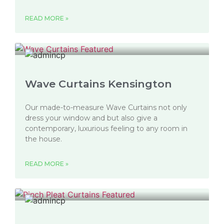
READ MORE »
Wave Curtains Kensington
Our made-to-measure Wave Curtains not only
dress your window and but also give a
contemporary, luxurious feeling to any room in
the house.
READ MORE »