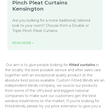
Pinch Pleat Curtains
Kensington
Are you looking for a more traditional, tailored
look to your room? Choose from a Double or
Triple Pinch Pleat Curtains.
READ MORE »
‌ Our aim is to give people looking for
fitted curtains
in
the locality the best possible service and after sales care
together with an exceptional quality product at the
absolute best prices available. Custom Fitted Blinds are an
independent blinds company, we source our products
from some of the UK’s best and biggest national
companies to make sure our customers get the best
window treatments on the market. If you’re looking for
fitted blinds, please try our price estimator to give you a