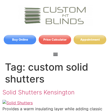
Buy Online
Price Calculator
Appointment
Tag:
custom solid
shutters
Solid Shutters Kensington
Provides a warm insulating layer while adding classic