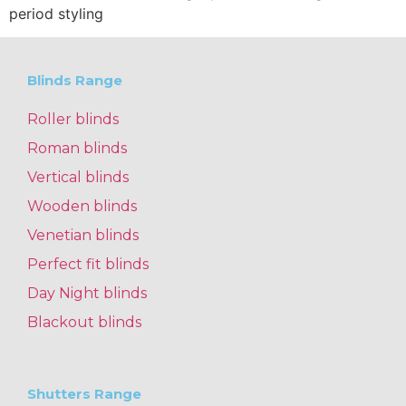
period styling
Blinds Range
Roller blinds
Roman blinds
Vertical blinds
Wooden blinds
Venetian blinds
Perfect fit blinds
Day Night blinds
Blackout blinds
Shutters Range