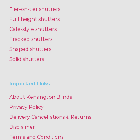
Tier-on-tier shutters
Full height shutters
Café-style shutters
Tracked shutters
Shaped shutters
Solid shutters
Important Links
About Kensington Blinds
Privacy Policy
Delivery Cancellations & Returns
Disclaimer
Terms and Conditions